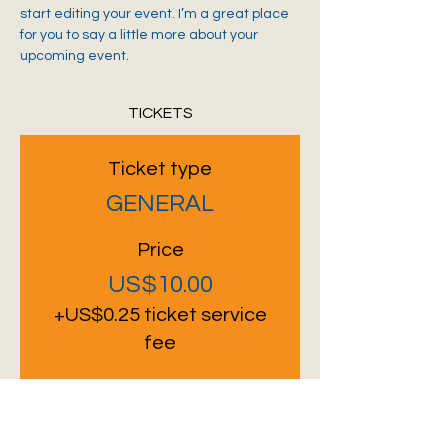
start editing your event. I’m a great place 
for you to say a little more about your 
upcoming event.
TICKETS
Ticket type
GENERAL
Price
US$10.00
+US$0.25 ticket service
fee
Quantity