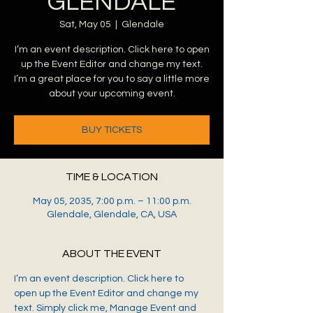
GLENDALE
Sat, May 05
  |  
Glendale
I’m an event description. Click here to open
up the Event Editor and change my text.
I’m a great place for you to say a little more
about your upcoming event.
BUY TICKETS
TIME & LOCATION
May 05, 2035, 7:00 p.m. – 11:00 p.m.
Glendale, Glendale, CA, USA
ABOUT THE EVENT
I’m an event description. Click here to 
open up the Event Editor and change my 
text. Simply click me, Manage Event and 