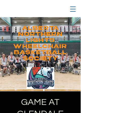
ALBERTA
NORTHERN
LIGHTS
WHEELCHAIR
BASKETBALL
SOCIETY
GAME AT